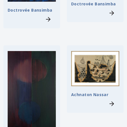
Doctrovée Bansimba
Doctrovée Bansimba
Achnaton Nassar