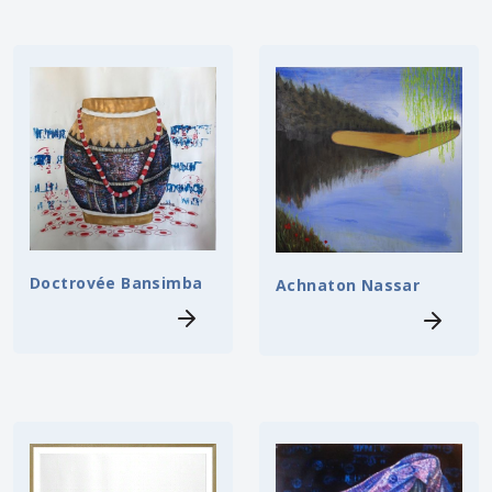
Doctrovée Bansimba
Achnaton Nassar