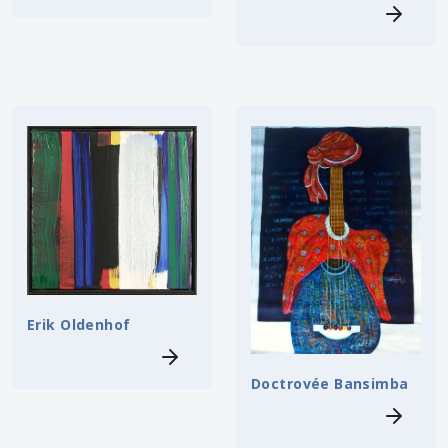
Erik Oldenhof
Doctrovée Bansimba