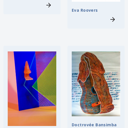
Eva Roovers
Doctrovée Bansimba