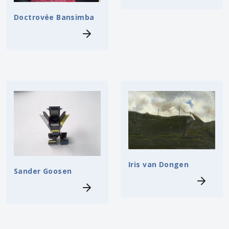
Doctrovée Bansimba
Iris van Dongen
Sander Goosen