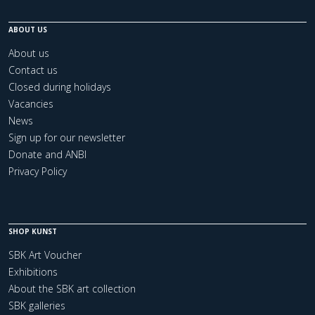
ABOUT US
About us
Contact us
Closed during holidays
Vacancies
News
Sign up for our newsletter
Donate and ANBI
Privacy Policy
SHOP KUNST
SBK Art Voucher
Exhibitions
About the SBK art collection
SBK galleries