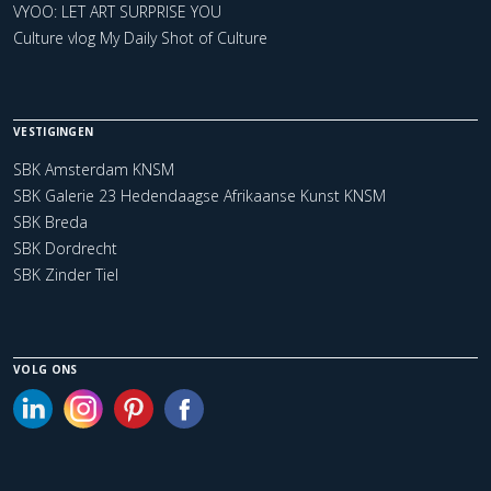
VYOO: LET ART SURPRISE YOU
Culture vlog My Daily Shot of Culture
VESTIGINGEN
SBK Amsterdam KNSM
SBK Galerie 23 Hedendaagse Afrikaanse Kunst KNSM
SBK Breda
SBK Dordrecht
SBK Zinder Tiel
VOLG ONS