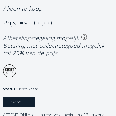
Alleen te koop
Prijs: €9.500,00
Afbetalingsregeling mogelijk
Betaling met collectietegoed mogelijk
tot 25% van de prijs.
Status:
Beschikbaar
Reserve
ATTENTION! You can reserve a maximum of 3 artworks.