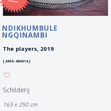
present
NDIKHUMBULE
NGQINAMBI
The players, 2019
[ AMG-484014 ]
Schilderij
163 x 250 cm