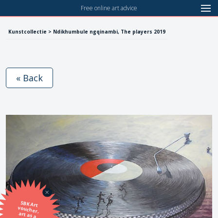
Free online art advice
Kunstcollectie > Ndikhumbule ngqinambi, The players 2019
« Back
SBK Art
voucher,
art as a