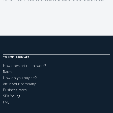
TO LENT & BUY ART
How does art rental work?
Rates
How do you buy art?
Art in your company
Business rates
SBK Young
FAQ