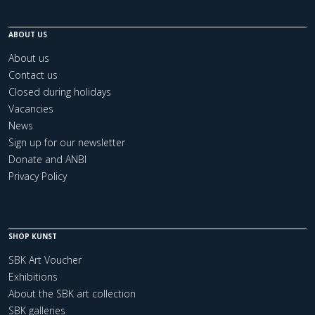
ABOUT US
About us
Contact us
Closed during holidays
Vacancies
News
Sign up for our newsletter
Donate and ANBI
Privacy Policy
SHOP KUNST
SBK Art Voucher
Exhibitions
About the SBK art collection
SBK galleries