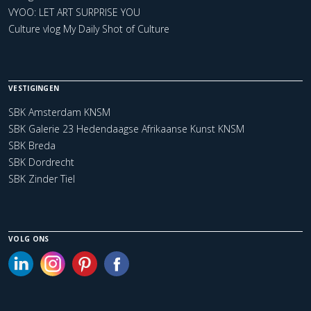
VYOO: LET ART SURPRISE YOU
Culture vlog My Daily Shot of Culture
VESTIGINGEN
SBK Amsterdam KNSM
SBK Galerie 23 Hedendaagse Afrikaanse Kunst KNSM
SBK Breda
SBK Dordrecht
SBK Zinder Tiel
VOLG ONS