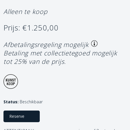
Alleen te koop
Prijs: €1.250,00
Afbetalingsregeling mogelijk
Betaling met collectietegoed mogelijk
tot 25% van de prijs.
Status:
Beschikbaar
Reserve