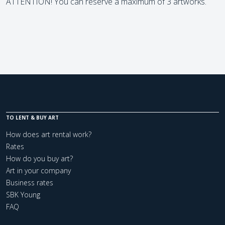
ATTENTION! You can reserve a maximum of 3 artworks.
TO LENT & BUY ART
How does art rental work?
Rates
How do you buy art?
Art in your company
Business rates
SBK Young
FAQ