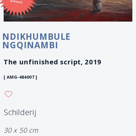
present
NDIKHUMBULE
NGQINAMBI
The unfinished script, 2019
[ AMG-484007 ]
Schilderij
30 x 50 cm