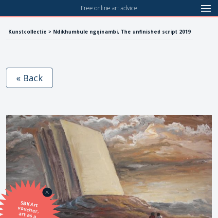
Free online art advice
Kunstcollectie > Ndikhumbule ngqinambi, The unfinished script 2019
« Back
SBK Art
voucher,
art as a