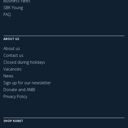
Business rates
SBK Young
FAQ
ABOUT US
About us
Contact us
Closed during holidays
Vacancies
News
Sign up for our newsletter
Donate and ANBI
Privacy Policy
SHOP KUNST