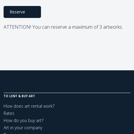
Reserve
ATTENTION! You can reserve a maximum of 3 artworks.
TO LENT & BUY ART
How does art rental work?
Rates
How do you buy art?
Art in your company