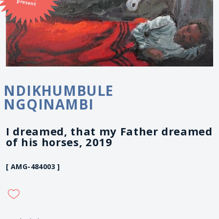
present
NDIKHUMBULE
NGQINAMBI
I dreamed, that my Father dreamed
of his horses, 2019
[ AMG-484003 ]