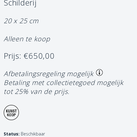
Schilderij
20 x 25 cm
Alleen te koop
Prijs: €650,00
Afbetalingsregeling mogelijk
Betaling met collectietegoed mogelijk
tot 25% van de prijs.
Status:
Beschikbaar