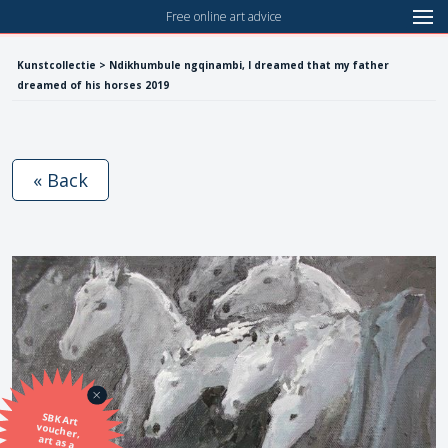
Free online art advice
Kunstcollectie > Ndikhumbule ngqinambi, I dreamed that my father
dreamed of his horses 2019
« Back
SBK Art
voucher,
art as a