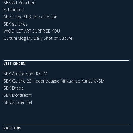
SBK Art Voucher
Exhibitions
About the SBK art collection
SBK galleries
VYOO: LET ART SURPRISE YOU
Culture vlog My Daily Shot of Culture
VESTIGINGEN
SBK Amsterdam KNSM
SBK Galerie 23 Hedendaagse Afrikaanse Kunst KNSM
SBK Breda
SBK Dordrecht
SBK Zinder Tiel
VOLG ONS