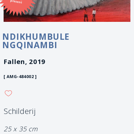
present
NDIKHUMBULE
NGQINAMBI
Fallen, 2019
[ AMG-484002 ]
Schilderij
25 x 35 cm