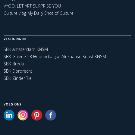
VYOO: LET ART SURPRISE YOU
Culture vlog My Daily Shot of Culture
VESTIGINGEN
SBK Amsterdam KNSM
SBK Galerie 23 Hedendaagse Afrikaanse Kunst KNSM
SBK Breda
SBK Dordrecht
SBK Zinder Tiel
VOLG ONS