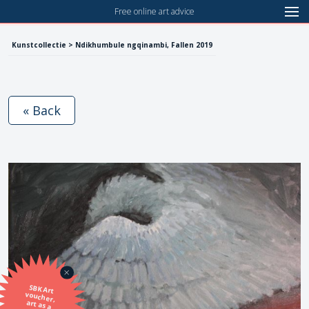
Free online art advice
Kunstcollectie > Ndikhumbule ngqinambi, Fallen 2019
« Back
SBK Art
voucher,
art as a