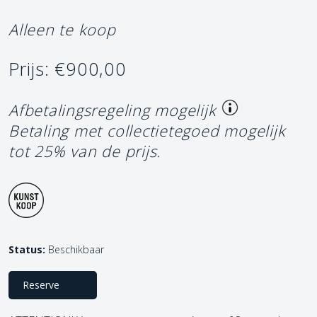
Alleen te koop
Prijs: €900,00
Afbetalingsregeling mogelijk
Betaling met collectietegoed mogelijk
tot 25% van de prijs.
Status:
Beschikbaar
Reserve