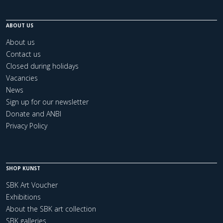
ABOUT US
About us
Contact us
Closed during holidays
Vacancies
News
Sign up for our newsletter
Donate and ANBI
Privacy Policy
SHOP KUNST
SBK Art Voucher
Exhibitions
About the SBK art collection
SBK galleries