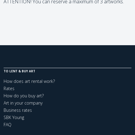
ATTENTION! You can reserve a maximum of 3 artworks.
TO LENT & BUY ART
How does art rental work?
Rates
How do you buy art?
Art in your company
Business rates
SBK Young
FAQ