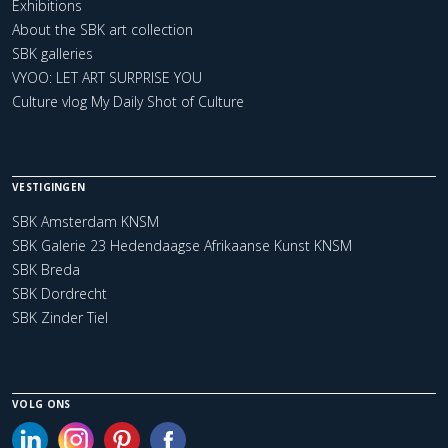
Exhibitions
About the SBK art collection
SBK galleries
VYOO: LET ART SURPRISE YOU
Culture vlog My Daily Shot of Culture
VESTIGINGEN
SBK Amsterdam KNSM
SBK Galerie 23 Hedendaagse Afrikaanse Kunst KNSM
SBK Breda
SBK Dordrecht
SBK Zinder Tiel
VOLG ONS