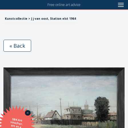
Free online art advice
Kunstcollectie > J j van oost, Station elst 1964
« Back
SBK Art
voucher,
art as a