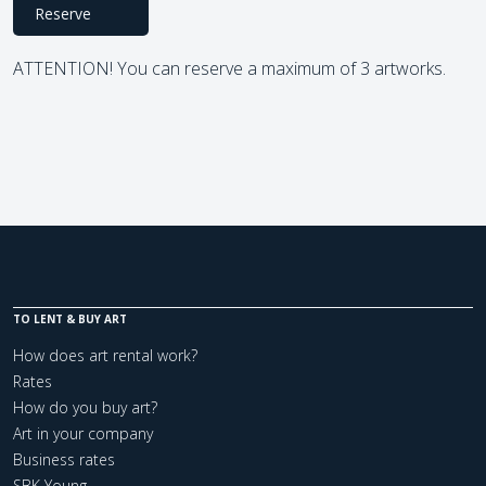
Reserve
ATTENTION! You can reserve a maximum of 3 artworks.
TO LENT & BUY ART
How does art rental work?
Rates
How do you buy art?
Art in your company
Business rates
SBK Young