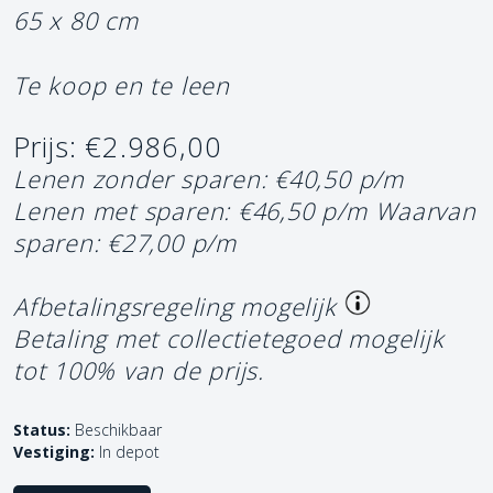
65 x 80 cm
Te koop en te leen
Prijs: €2.986,00
Lenen zonder sparen: €40,50 p/m
Lenen met sparen: €46,50 p/m
Waarvan
sparen: €27,00 p/m
Afbetalingsregeling mogelijk
Betaling met collectietegoed mogelijk
tot 100% van de prijs.
Status:
Beschikbaar
Vestiging:
In depot