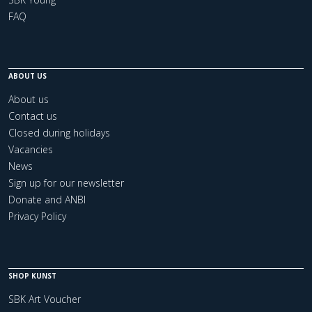
FAQ
ABOUT US
About us
Contact us
Closed during holidays
Vacancies
News
Sign up for our newsletter
Donate and ANBI
Privacy Policy
SHOP KUNST
SBK Art Voucher