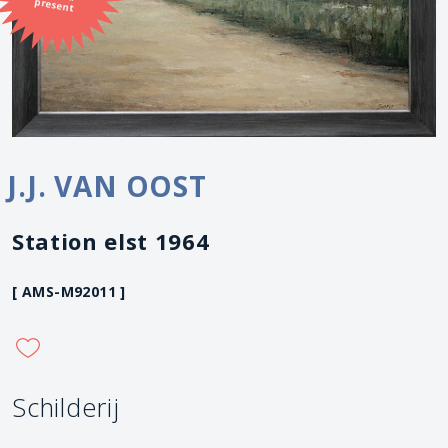
present
J.J. VAN OOST
Station elst 1964
[ AMS-M92011 ]
Schilderij