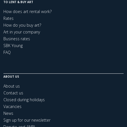
TO LENT & BUY ART
How does art rental work?
Rates
How do you buy art?
Art in your company
Business rates
SBK Young
FAQ
ABOUT US
About us
Contact us
Closed during holidays
Vacancies
News
Sign up for our newsletter
Donate and ANBI