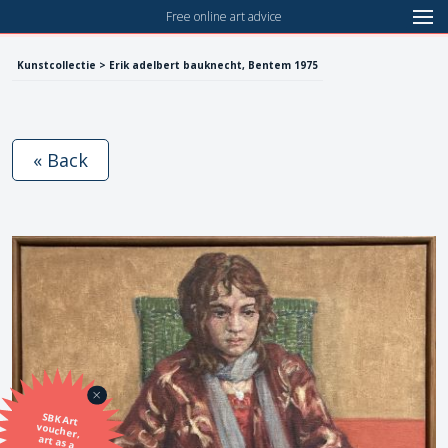
Free online art advice
Kunstcollectie > Erik adelbert bauknecht, Bentem 1975
« Back
SBK Art
voucher,
art as a