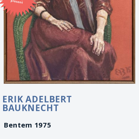
present
ERIK ADELBERT
BAUKNECHT
Bentem 1975