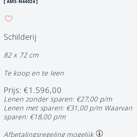
[ AMS-N44024 ]
Schilderij
82 x 72 cm
Te koop en te leen
Prijs: €1.596,00
Lenen zonder sparen: €27,00 p/m
Lenen met sparen: €31,00 p/m
Waarvan
sparen: €18,00 p/m
Afbetalingsregeling mogelijk