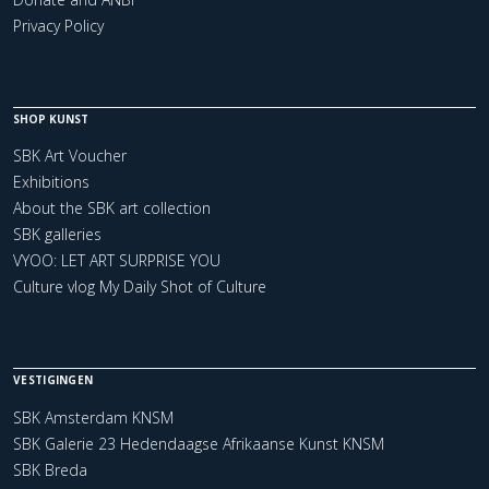
Privacy Policy
SHOP KUNST
SBK Art Voucher
Exhibitions
About the SBK art collection
SBK galleries
VYOO: LET ART SURPRISE YOU
Culture vlog My Daily Shot of Culture
VESTIGINGEN
SBK Amsterdam KNSM
SBK Galerie 23 Hedendaagse Afrikaanse Kunst KNSM
SBK Breda