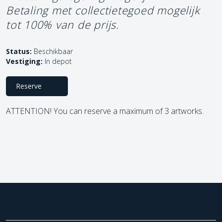
Betaling met collectietegoed mogelijk
tot 100% van de prijs.
Status:
Beschikbaar
Vestiging:
In depot
Reserve
ATTENTION! You can reserve a maximum of 3 artworks.