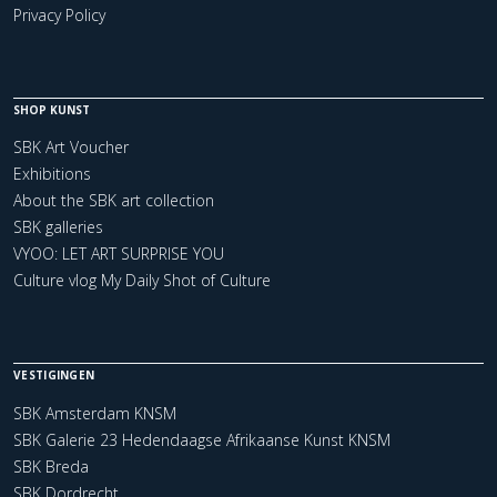
Privacy Policy
SHOP KUNST
SBK Art Voucher
Exhibitions
About the SBK art collection
SBK galleries
VYOO: LET ART SURPRISE YOU
Culture vlog My Daily Shot of Culture
VESTIGINGEN
SBK Amsterdam KNSM
SBK Galerie 23 Hedendaagse Afrikaanse Kunst KNSM
SBK Breda
SBK Dordrecht