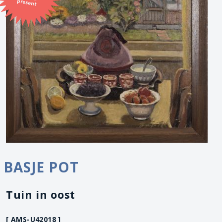
present
BASJE POT
Tuin in oost
[ AMS-U42018 ]