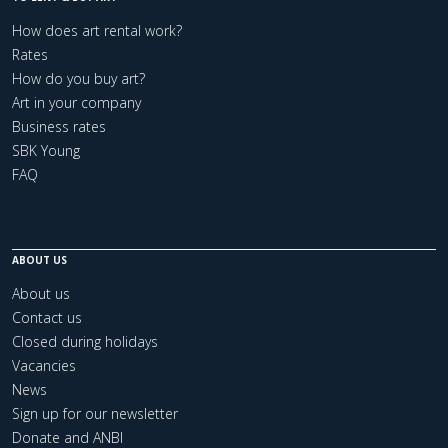
How does art rental work?
Rates
How do you buy art?
Art in your company
Business rates
SBK Young
FAQ
ABOUT US
About us
Contact us
Closed during holidays
Vacancies
News
Sign up for our newsletter
Donate and ANBI