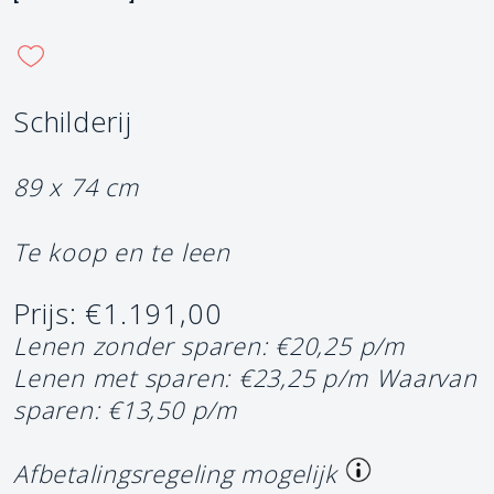
Schilderij
89 x 74 cm
Te koop en te leen
Prijs: €1.191,00
Lenen zonder sparen: €20,25 p/m
Lenen met sparen: €23,25 p/m
Waarvan
sparen: €13,50 p/m
Afbetalingsregeling mogelijk