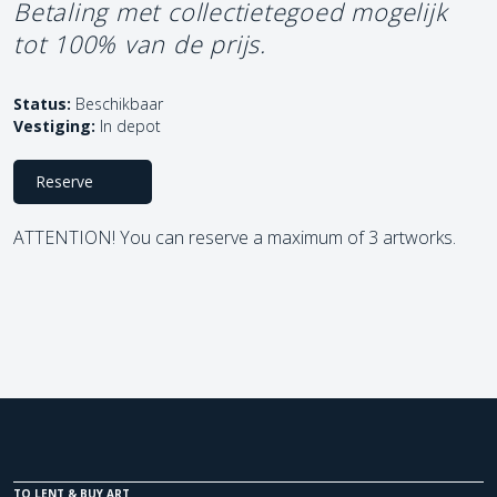
Betaling met collectietegoed mogelijk
tot 100% van de prijs.
Status:
Beschikbaar
Vestiging:
In depot
Reserve
ATTENTION! You can reserve a maximum of 3 artworks.
TO LENT & BUY ART