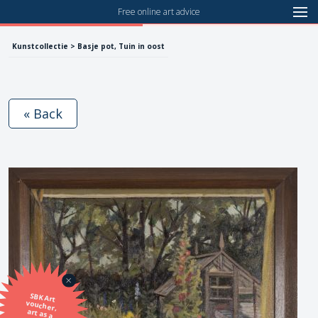
Free online art advice
Kunstcollectie > Basje pot, Tuin in oost
« Back
SBK Art
voucher,
art as a