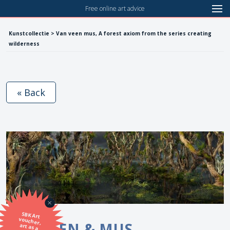
Free online art advice
Kunstcollectie > Van veen mus, A forest axiom from the series creating
wilderness
« Back
SBK Art
voucher,
art as a
VAN VEEN & MUS