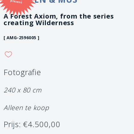
present
A Forest Axiom, from the series
creating Wilderness
[ AMG-2596005 ]
Fotografie
240 x 80 cm
Alleen te koop
Prijs: €4.500,00