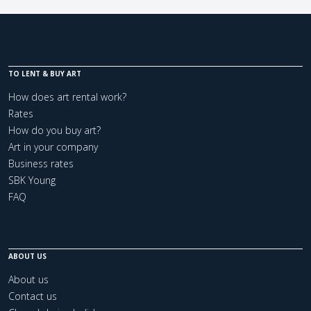
TO LENT & BUY ART
How does art rental work?
Rates
How do you buy art?
Art in your company
Business rates
SBK Young
FAQ
ABOUT US
About us
Contact us