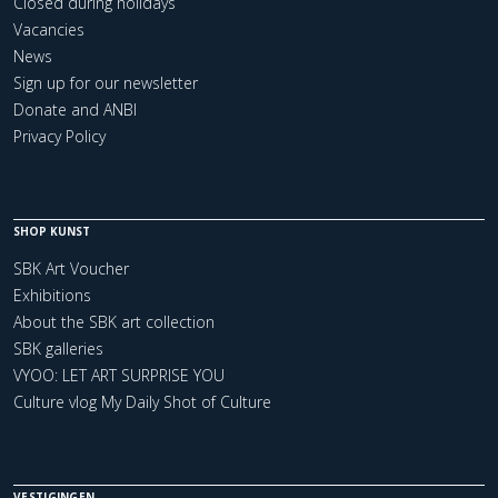
Closed during holidays
Vacancies
News
Sign up for our newsletter
Donate and ANBI
Privacy Policy
SHOP KUNST
SBK Art Voucher
Exhibitions
About the SBK art collection
SBK galleries
VYOO: LET ART SURPRISE YOU
Culture vlog My Daily Shot of Culture
VESTIGINGEN