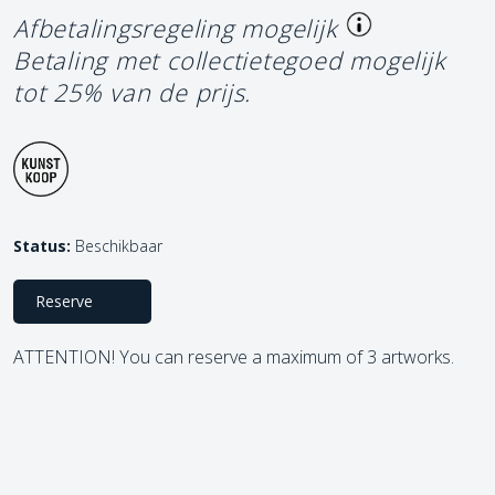
Afbetalingsregeling mogelijk
Betaling met collectietegoed mogelijk
tot 25% van de prijs.
Status:
Beschikbaar
Reserve
ATTENTION! You can reserve a maximum of 3 artworks.