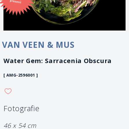
present
VAN VEEN & MUS
Water Gem: Sarracenia Obscura
[ AMG-2596001 ]
Fotografie
46 x 54 cm