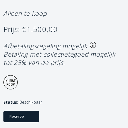
Alleen te koop
Prijs: €1.500,00
Afbetalingsregeling mogelijk
Betaling met collectietegoed mogelijk
tot 25% van de prijs.
Status:
Beschikbaar
Reserve