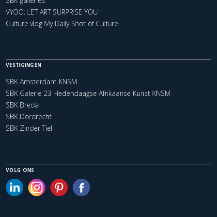
SBK galleries
VYOO: LET ART SURPRISE YOU
Culture vlog My Daily Shot of Culture
VESTIGINGEN
SBK Amsterdam KNSM
SBK Galerie 23 Hedendaagse Afrikaanse Kunst KNSM
SBK Breda
SBK Dordrecht
SBK Zinder Tiel
VOLG ONS