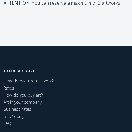
ATTENTION! You can reserve a maximum of 3 artworks.
TO LENT & BUY ART
How does art rental work?
Rates
How do you buy art?
Art in your company
Business rates
SBK Young
FAQ