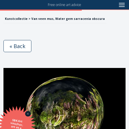
Free online art advice
Kunstcollectie > Van veen mus, Water gem sarracenia obscura
« Back
SBK Art
voucher,
art as a