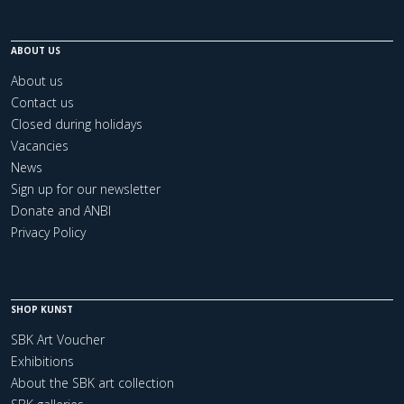
ABOUT US
About us
Contact us
Closed during holidays
Vacancies
News
Sign up for our newsletter
Donate and ANBI
Privacy Policy
SHOP KUNST
SBK Art Voucher
Exhibitions
About the SBK art collection