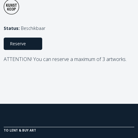
Status:
Beschikbaar
Reserve
ATTENTION! You can reserve a maximum of 3 artworks.
TO LENT & BUY ART