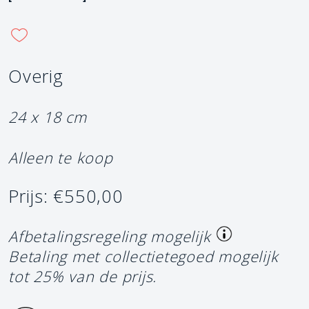
Overig
24 x 18 cm
Alleen te koop
Prijs: €550,00
Afbetalingsregeling mogelijk
Betaling met collectietegoed mogelijk
tot 25% van de prijs.