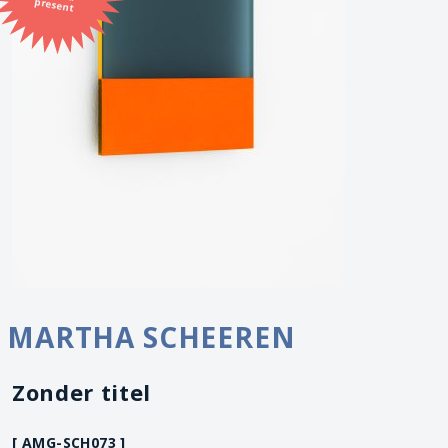
present
MARTHA SCHEEREN
Zonder titel
[ AMG-SCH073 ]