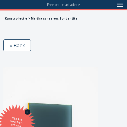
Free online art advice
Kunstcollectie > Martha scheeren, Zonder titel
« Back
SBK Art
voucher,
art as a