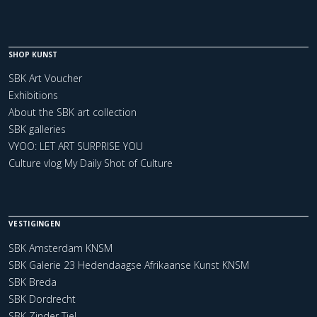
SHOP KUNST
SBK Art Voucher
Exhibitions
About the SBK art collection
SBK galleries
VYOO: LET ART SURPRISE YOU
Culture vlog My Daily Shot of Culture
VESTIGINGEN
SBK Amsterdam KNSM
SBK Galerie 23 Hedendaagse Afrikaanse Kunst KNSM
SBK Breda
SBK Dordrecht
SBK Zinder Tiel