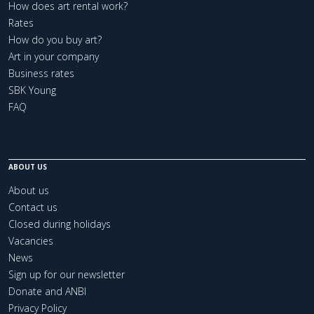
How does art rental work?
Rates
How do you buy art?
Art in your company
Business rates
SBK Young
FAQ
ABOUT US
About us
Contact us
Closed during holidays
Vacancies
News
Sign up for our newsletter
Donate and ANBI
Privacy Policy