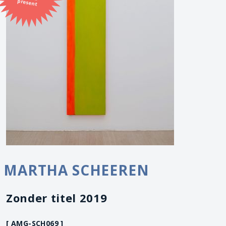
present
MARTHA SCHEEREN
Zonder titel 2019
[ AMG-SCH069 ]