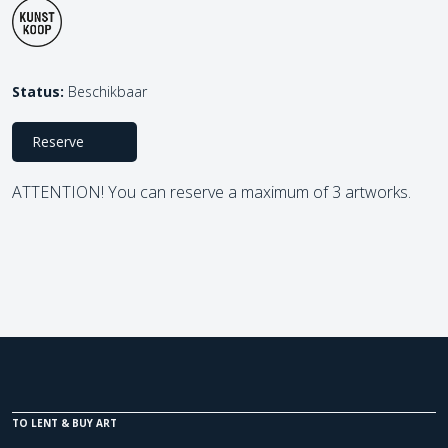
Status:
Beschikbaar
Reserve
ATTENTION! You can reserve a maximum of 3 artworks.
TO LENT & BUY ART