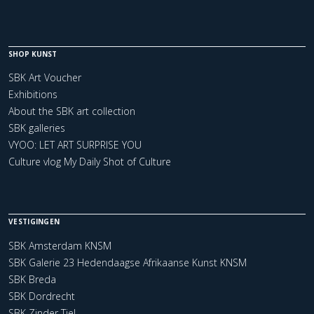
SHOP KUNST
SBK Art Voucher
Exhibitions
About the SBK art collection
SBK galleries
VYOO: LET ART SURPRISE YOU
Culture vlog My Daily Shot of Culture
VESTIGINGEN
SBK Amsterdam KNSM
SBK Galerie 23 Hedendaagse Afrikaanse Kunst KNSM
SBK Breda
SBK Dordrecht
SBK Zinder Tiel