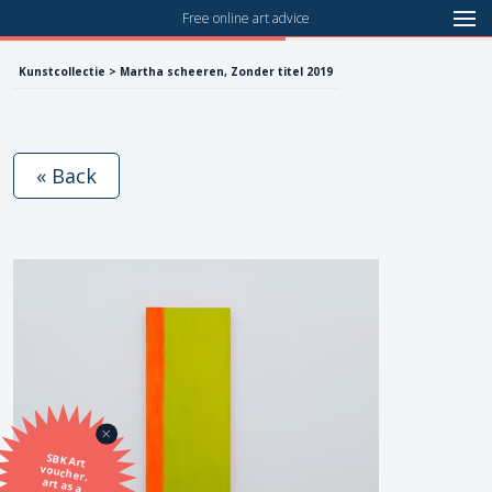
Free online art advice
Kunstcollectie > Martha scheeren, Zonder titel 2019
« Back
SBK Art
voucher,
art as a