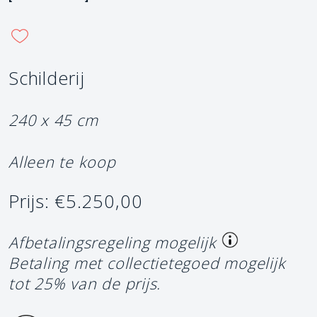
Schilderij
240 x 45 cm
Alleen te koop
Prijs: €5.250,00
Afbetalingsregeling mogelijk
Betaling met collectietegoed mogelijk
tot 25% van de prijs.