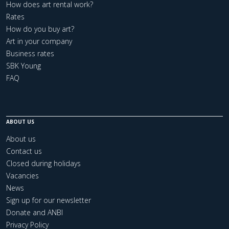
How does art rental work?
Rates
How do you buy art?
Art in your company
Business rates
SBK Young
FAQ
ABOUT US
About us
Contact us
Closed during holidays
Vacancies
News
Sign up for our newsletter
Donate and ANBI
Privacy Policy